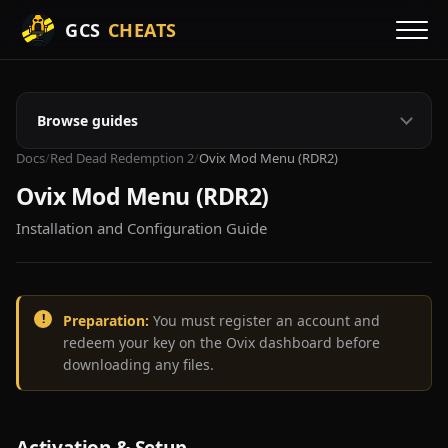
GCS
CHEATS
Browse guides
Docs
/
Red Dead Redemption 2
/
Ovix Mod Menu (RDR2)
Ovix Mod Menu (RDR2)
Installation and Configuration Guide
Preparation:
You must register an account and
redeem your key on the Ovix dashboard before
downloading any files.