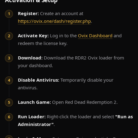
Activation & Setup
Register:
Create an account at
https://ovix.one/dash/register.php
.
Activate Key:
Log in to the
Ovix Dashboard
and
redeem the license key.
Download:
Download the RDR2 Ovix loader from
your dashboard.
Disable Antivirus:
Temporarily disable your
antivirus.
Launch Game:
Open Red Dead Redemption 2.
Run Loader:
Right-click the loader and select
"Run as
Administrator"
.