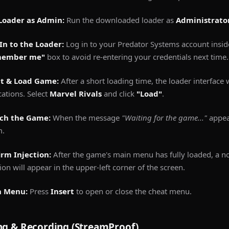
Loader as Admin:
Run the downloaded loader as
Administrato
In to the Loader:
Log in to your Predator Systems account insid
member me"
box to avoid re-entering your credentials next time.
ct & Load Game:
After a short loading time, the loader interface w
cations. Select
Marvel Rivals
and click
"Load"
.
ch the Game:
When the message
"Waiting for the game..."
appea
m.
irm Injection:
After the game's main menu has fully loaded, a no
tion will appear in the upper-left corner of the screen.
 Menu:
Press
Insert
to open or close the cheat menu.
ng & Recording (StreamProof)