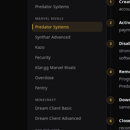
Crea
Predator Systems
accou
MARVEL RIVALS
Acti
Predator Systems
payme
Synthar Advanced
Disa
Kazo
stro
Fecurity
softw
Klar.gg Marvel Rivals
Remo
Overdose
Prog
Preda
Fentry
Down
MINECRAFT
same 
Dream Client Basic
Dream Client Advanced
Clos
recom