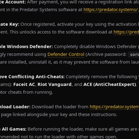
te Account:
After payment, you will receive a registration link a
nt in the Predator Systems software at
https://predator.systems/
.
vate Key:
Once registered, activate your key using the activation 
nt. This unlocks access to the software download at
https://pre
ble Windows Defender:
Completely disable Windows Defender (
ngly recommend using
Defender Control
(Archive password:
sor
are installed, uninstall it, as it may prevent the software from lau
ve Conflicting Anti-Cheats:
Completely remove the following 
rams):
Faceit AC
,
Riot Vanguard
, and
ACE (AntiCheatExpert)
.
tor cheats from running.
load Loader:
Download the loader from
https://predator.syste
page linked alongside your key and these instructions.
e All Games:
Before running the loader, make sure all games are c
mended not to run the loader with other games open.