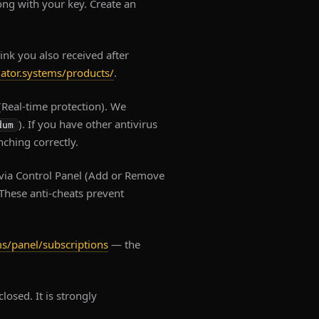
long with your key. Create an
link you also received after
dator.systems/products/
.
Real-time protection). We
). If you have other antivirus
dum
nching correctly.
via Control Panel (Add or Remove
 These anti-cheats prevent
ms/panel/subscriptions
— the
losed. It is strongly