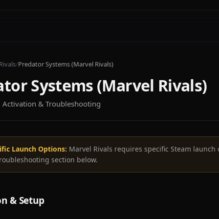
Rivals
/
Predator Systems (Marvel Rivals)
tor Systems (Marvel Rivals)
n, Activation & Troubleshooting
ific Launch Options:
Marvel Rivals requires specific Steam launch 
troubleshooting section below.
on & Setup