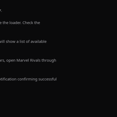
r
.
e the loader. Check the
ill show a list of available
rs, open Marvel Rivals through
tification confirming successful