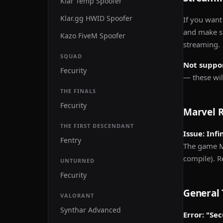
Klar Temp Spoofer
Klar.gg HWID Spoofer
If you want
and make su
Kazo FiveM Spoofer
streaming.
SQUAD
Not suppo
Fecurity
— these will
THE FINALS
Fecurity
Marvel R
THE FIRST DESCENDANT
Issue: Inf
Fentry
The game M
compile). 
UNTURNED
Fecurity
General 
VALORANT
Synthar Advanced
Error: "Se