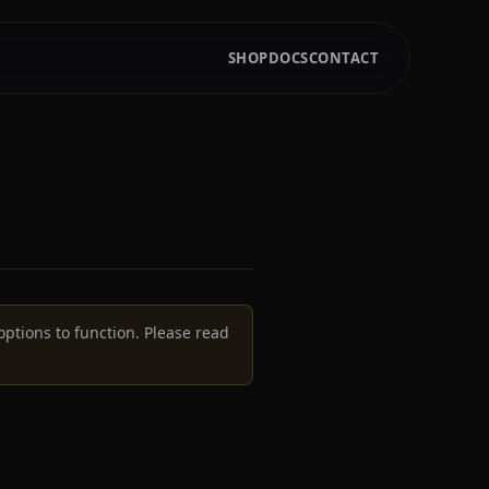
SHOP
DOCS
CONTACT
options to function. Please read