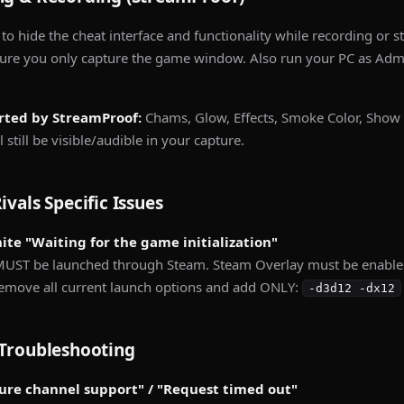
 to hide the cheat interface and functionality while recording or 
re you only capture the game window. Also run your PC as Admin
rted by StreamProof:
Chams, Glow, Effects, Smoke Color, Show
 still be visible/audible in your capture.
ivals Specific Issues
inite "Waiting for the game initialization"
UST be launched through Steam. Steam Overlay must be enabled 
Remove all current launch options and add ONLY:
-d3d12 -dx12
Troubleshooting
cure channel support" / "Request timed out"