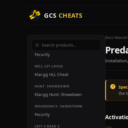
Kazo FiveM External
GCS
CHEATS
Yari
Stand
Overdose
Docs
/
Marvel 
Preda
GRAY ZONE WARFARE
Fecurity
Installatio
HELL LET LOOSE
Klar.gg HLL Cheat
HUNT: SHOWDOWN
Spec
the 
Klar.gg Hunt: Showdown
INSURGENCY: SANDSTORM
Fecurity
Activati
LEFT 4 DEAD 2