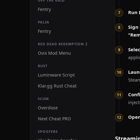
OFF THE GRID
Fentry
Run 
PALIA
Sign 
Fentry
"Re
RED DEAD REDEMPTION 2
Sele
Ovix Mod Menu
appli
RUST
Laun
Luminware Script
Stea
Klar.gg Rust Cheat
Conf
SCUM
injec
Overdose
Open
Next Cheat PRO
SPOOFERS
Streami