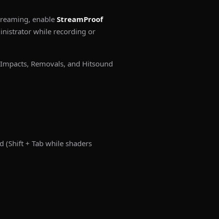
streaming, enable
StreamProof
istrator while recording or
 Impacts, Removals, and Hitsound
(Shift + Tab while shaders