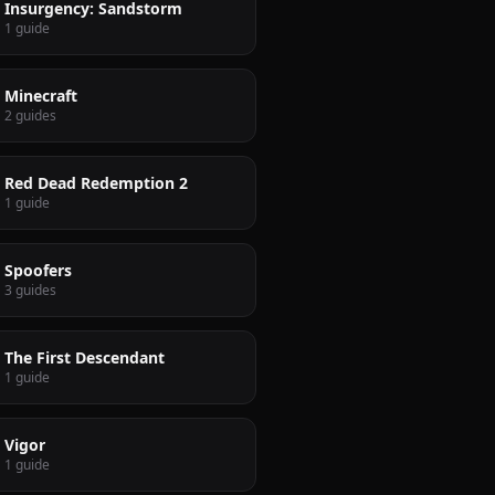
Insurgency: Sandstorm
1 guide
Minecraft
2 guides
Red Dead Redemption 2
1 guide
Spoofers
3 guides
The First Descendant
1 guide
Vigor
1 guide