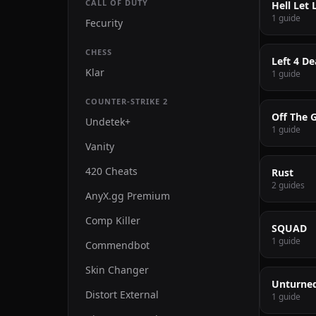
CALL OF DUTY
Hell Let 
1 guide
Fecurity
CHESS
Left 4 De
Klar
1 guide
COUNTER-STRIKE 2
Off The G
Undetek+
1 guide
Vanity
420 Cheats
Rust
2 guides
AnyX.gg Premium
Comp Killer
SQUAD
1 guide
Commendbot
Skin Changer
Unturne
Distort External
1 guide