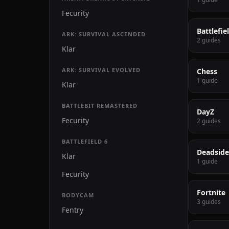
Fecurity
Battlefie
ARK: SURVIVAL ASCENDED
2 guides
Klar
ARK: SURVIVAL EVOLVED
Chess
1 guide
Klar
BATTLEBIT REMASTERED
DayZ
Fecurity
2 guides
BATTLEFIELD 6
Deadside
Klar
1 guide
Fecurity
Fortnite
BODYCAM
3 guides
Fentry