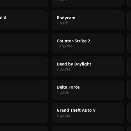
ld 6
Bodycam
1 guide
Counter-Strike 2
19 guides
Dead by Daylight
2 guides
Delta Force
1 guide
Grand Theft Auto V
6 guides