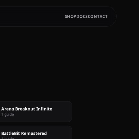
SHOP
DOCS
CONTACT
Arena Breakout Infinite
1 guide
BattleBit Remastered
1 guide