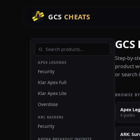
GCS
CHEATS
GCS 
Step-by-st
APEX LEGENDS
product we
Fecurity
or search i
Klar Apex Full
Klar Apex Lite
BROWSE BY
Overdose
Apex Le
4 guides
ARC RAIDERS
Fecurity
ARK: Sur
ARENA BREAKOUT INFINITE
1 guide