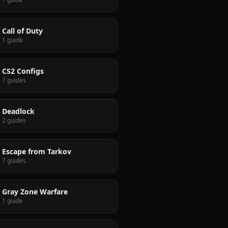
Call of Duty
1 guide
CS2 Configs
7 guides
Deadlock
2 guides
Escape from Tarkov
7 guides
Gray Zone Warfare
1 guide