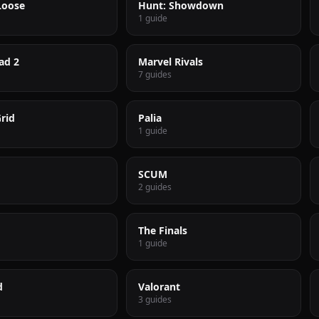
Loose
Hunt: Showdown
1 guide
ad 2
Marvel Rivals
7 guides
rid
Palia
1 guide
SCUM
2 guides
The Finals
1 guide
d
Valorant
3 guides