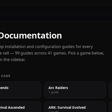
Documentation
ep installation and configuration guides for every
 sell — 99 guides across 41 games. Pick a game below,
n the sidebar.
 GAME
gends
Arc Raiders
1 guide
vival Ascended
ARK: Survival Evolved
1 guide